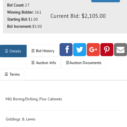
Bid Count:
27
Winning Bidder:
161
Current Bid: $2,105.00
Starting Bid:
$1.00
Bid Increment:
$5.00
☰
Bid History
☰
Details
☰
Auction Info
☰
Auction Documents
☰
Terms
Mill Boring/Drilling, Plus Cabinets
Giddings & Lewis