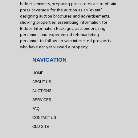
bidder seminars, preparing press releases to obtain
press coverage for the auction as an “event,”
designing auction brochures and advertisements,
showing properties, assembling information for
Bidder Information Packages, auctioneers, ring
personnel, and experienced telemarketing
personnel to follow-up with interested prospects
who have not yet viewed a property.
NAVIGATION
HOME
ABOUT US
AUCTIONS
SERVICES
FAQ
CONTACT US
OLD SITE