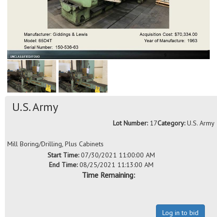
U.S. Army
Lot Number:
17
Category:
U.S. Army
Mill Boring/Drilling, Plus Cabinets
Start Time:
07/30/2021 11:00:00 AM
End Time:
08/25/2021 11:13:00 AM
Time Remaining:
Log in to bid