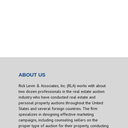
ABOUT US
Rick Levin & Associates, Inc. (RLA) works with about
two dozen professionals in the real estate auction
industry who have conducted real estate and
personal property auctions throughout the United
States and several foreign countries. The firm
specializes in designing effective marketing
campaigns, including counseling sellers on the
proper type of auction for their property, conducting