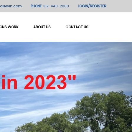
icklevin.com
PHONE:
312-440-2000
LOGIN/REGISTER
IONS WORK
ABOUT US
CONTACT US
Next
me"