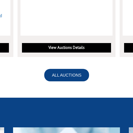
nd
View Auctions Details
ALL AUCTIONS