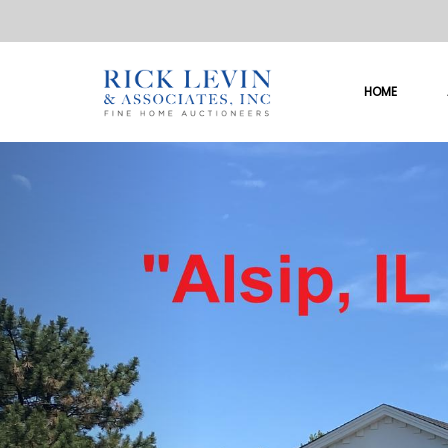
HOME
Previous
So