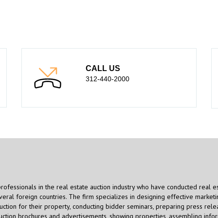
CALL US
312-440-2000
professionals in the real estate auction industry who have conducted real e
eral foreign countries. The firm specializes in designing effective marketi
uction for their property, conducting bidder seminars, preparing press rele
auction brochures and advertisements, showing properties, assembling info