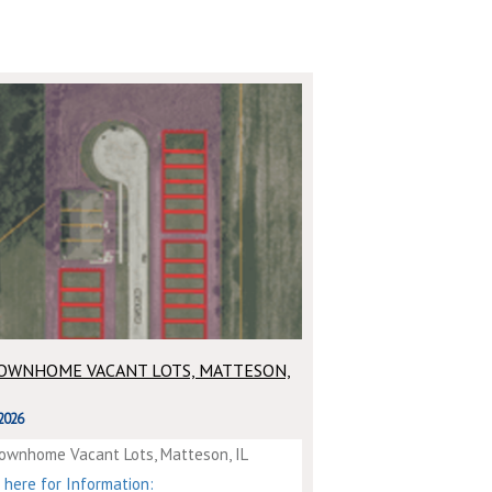
TOWNHOME VACANT LOTS, MATTESON,
2026
ownhome Vacant Lots, Matteson, IL
k here for Information: