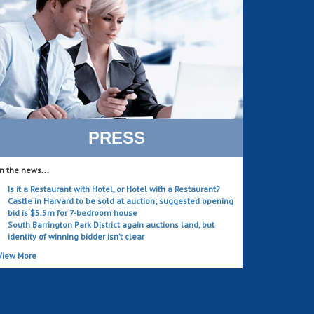
PRESS
In the news...
Is it a Restaurant with Hotel, or Hotel with a Restaurant?
Castle in Harvard to be sold at auction; suggested opening
bid is $5.5m for 7-bedroom house
South Barrington Park District again auctions land, but
identity of winning bidder isn’t clear
View More