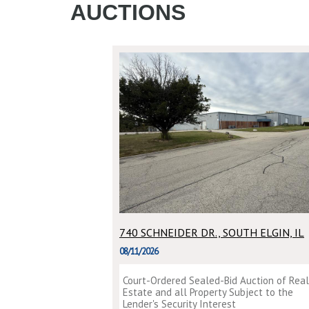
AUCTIONS
740 SCHNEIDER DR., SOUTH ELGIN, IL
08/11/2026
Court-Ordered Sealed-Bid Auction of Real
Estate and all Property Subject to the
Lender's Security Interest