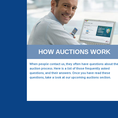
HOW AUCTIONS WORK
When people contact us, they often have questions about th
auction process. Here is a list of those frequently asked
questions, and their answers. Once you have read these
questions, take a look at our upcoming auctions section.