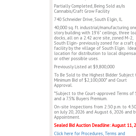
Partially Completed, Being Sold as/is
Cannabis/Craft Grow Facility
740 Schneider Drive, South Elgin, IL
40,000 sq. ft. industrial/manufacturing on
story building with 19'6" ceilings, three lo
docks, all on a 2.42 acre site, zoned M-2,
South Elgin- previously zoned for a craft
facility by the village of South Elgin. Idea
location for distribution to local dispensa
or other possible uses.
Previously Listed at $9,800,000
To Be Sold to the Highest Bidder Subject 
Minimum Bid of $2,100,000* and Court
Approval.
*Subject to the Court-approved Terms of 
and a 7.5% Buyers Premium.
On-site Inspections from 2:30 p.m. to 4:30
on July 20, 2026 and August 6, 2026 and b
Appointment.
Sealed Bid Auction Deadline: August 11, 
Click here for Procedures, Terms and