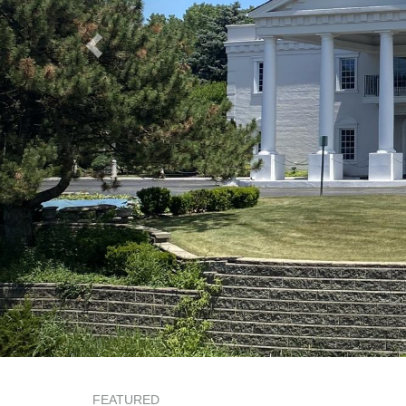
FEATURED