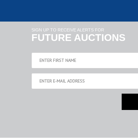
SIGN UP TO RECEIVE ALERTS FOR
FUTURE AUCTIONS