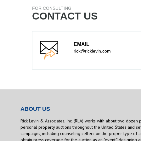
FOR CONSULTING
CONTACT US
EMAIL
rick@ricklevin.com
ABOUT US
Rick Levin & Associates, Inc. (RLA) works with about two dozen 
personal property auctions throughout the United States and sev
campaigns, including counseling sellers on the proper type of a
obtain press coverage for the auction as an “event,” designing 