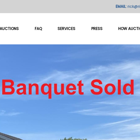
EMAIL:
rick@r
AUCTIONS
FAQ
SERVICES
PRESS
HOW AUCT
ld "Unique Lincoln Park Ho