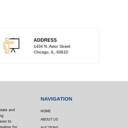
ADDRESS
1434 N. Astor Street
Chicago, IL, 60610
NAVIGATION
state and
HOME
ng
ABOUT US
ases to
rmation for
AUCTIONS