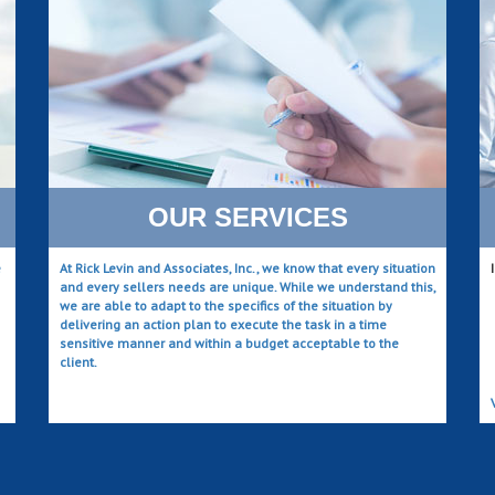
OUR SERVICES
e
At Rick Levin and Associates, Inc., we know that every situation
and every sellers needs are unique. While we understand this,
we are able to adapt to the specifics of the situation by
delivering an action plan to execute the task in a time
sensitive manner and within a budget acceptable to the
client.