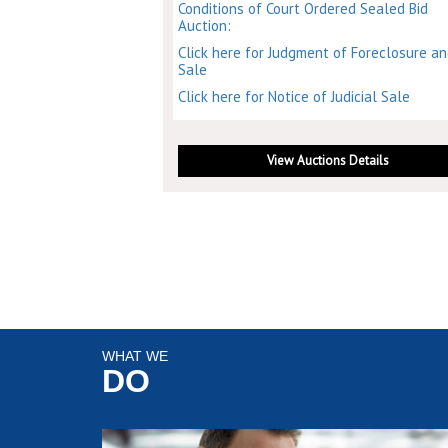
Conditions of Court Ordered Sealed Bid
Auction:
Click here for Judgment of Foreclosure a
Sale
Click here for Notice of Judicial Sale
View Auctions Details
WHAT WE
DO