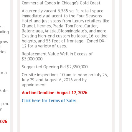
Commercial Condo in Chicago's Gold Coast
A currently vacant 3,385 sq. ft. retail space
immediately adjacent to the Four Seasons
Hotel and just steps from luxury retailers like
Chanel, Hermes, Prada, Tom Ford, Cartier,
e-
Balenciaga, Aritzia, Bloomingdale's, and more.
ading
Existing high-end custom buildout, 16' ceiling
heights, and 55 feet of frontage. Zoned DX-
 grow
12 for a variety of uses.
l
ries
Replacement Value Well in Excess of
$5,000,000
Suggested Opening Bid $2,850,000
to a
On-site inspections 10 am to noon on July 23,
July 29, and August 6, 2026 and by
appointment.
Sale
Auction Deadline: August 12, 2026
Click here for Terms of Sale:
 p.m.
y
2026