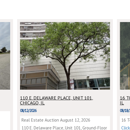
110 E. DELAWARE PLACE, UNIT 101,
16 
CHICAGO, IL
IL
08/12/2026
08/18/
Real Estate Auction August 12, 2026
16 T
110 E. Delaware Place, Unit 101, Ground-Floor
Clic