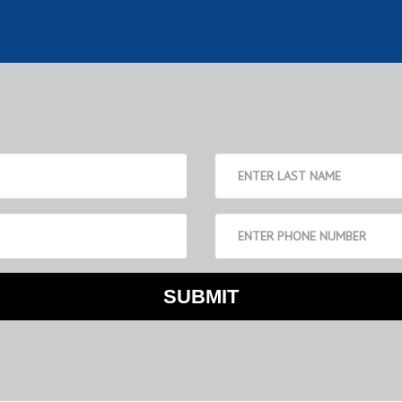
SUBMIT