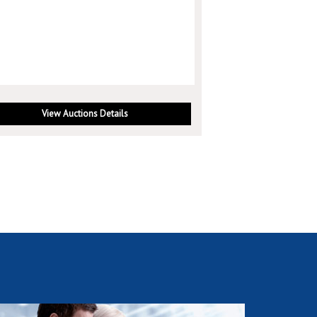
View Auctions Details