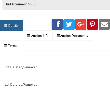
Bid Increment:
$5.00
☰
Details
☰
Auction Info
☰
Auction Documents
☰
Terms
Lot Deleted/Removed
Lot Deleted/Removed