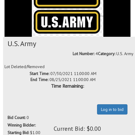
U.S. Army
Lot Number:
4
Category:
U.S. Army
Lot Deleted/Removed
Start Time:
07/30/2021 11:00:00 AM
End Time:
08/25/2021 11:00:00 AM
Time Remaining:
Log in to bid
Bid Count:
0
Winning Bidder:
Current Bid: $0.00
Starting Bid:
$1.00